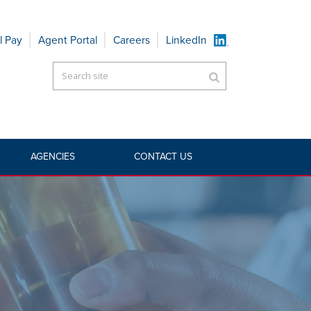
l Pay
Agent Portal
Careers
LinkedIn
AGENCIES
CONTACT US
TS
»
ADMITTED COMMERCIAL
»
LIQUOR LIABILITY