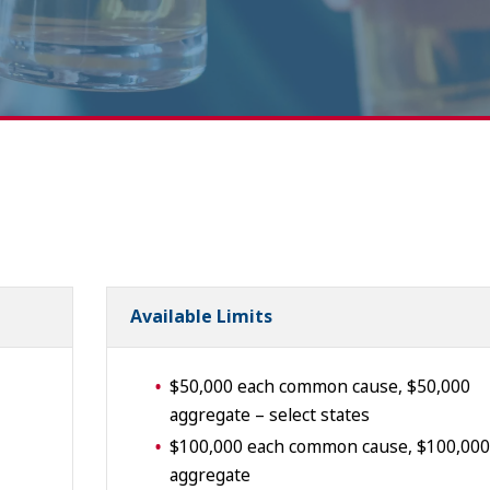
Available Limits
$50,000 each common cause, $50,000
aggregate – select states
$100,000 each common cause, $100,000
aggregate