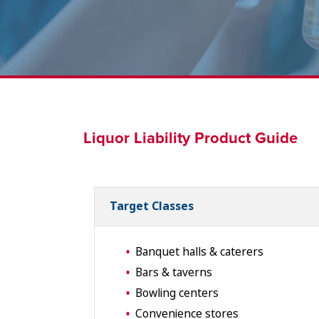
Liquor Liability Product Guide
Target Classes
Banquet halls & caterers
Bars & taverns
Bowling centers
Convenience stores