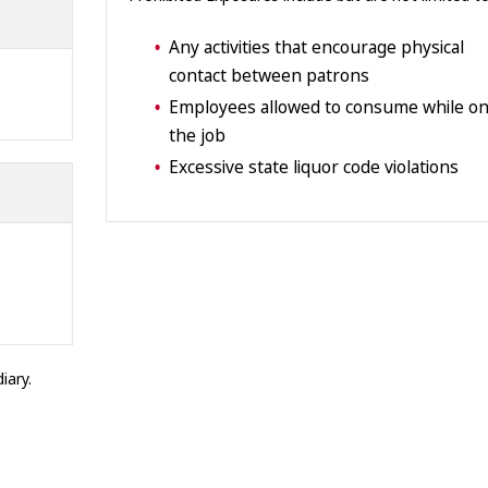
Any activities that encourage physical
contact between patrons
Employees allowed to consume while o
the job
Excessive state liquor code violations
iary.