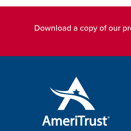
Download a copy of our pr