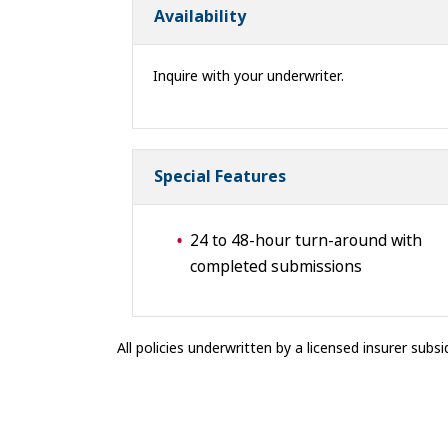
Availability
Inquire with your underwriter.
Special Features
24 to 48-hour turn-around with
completed submissions
All policies underwritten by a licensed insurer subsid