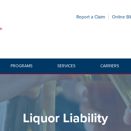
Report a Claim
Online Bil
PROGRAMS
SERVICES
CARRIERS
HOME
»
PRODUC
Liquor Liability