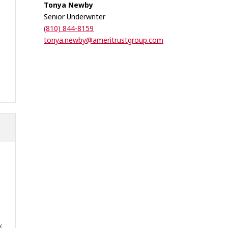
Tonya Newby
Senior Underwriter
(810) 844-8159
tonya.newby@ameritrustgroup.com
: