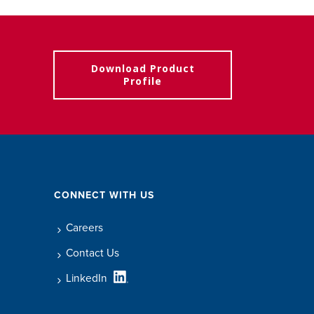
Download Product
Profile
CONNECT WITH US
Careers
Contact Us
LinkedIn