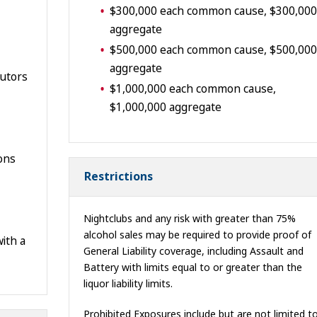
$300,000 each common cause, $300,000
aggregate
$500,000 each common cause, $500,000
aggregate
butors
$1,000,000 each common cause,
$1,000,000 aggregate
ions
Restrictions
Nightclubs and any risk with greater than 75%
alcohol sales may be required to provide proof of
ith a
General Liability coverage, including Assault and
Battery with limits equal to or greater than the
liquor liability limits.
Prohibited Exposures include but are not limited to