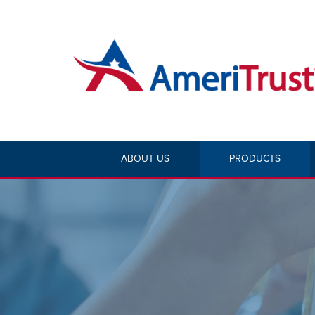
ABOUT US
PRODUCTS