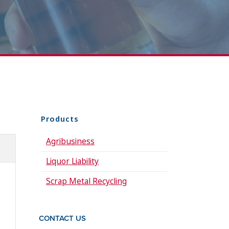
Products
Agribusiness
Liquor Liability
Scrap Metal Recycling
CONTACT US