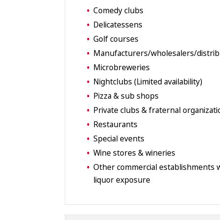
Comedy clubs
Delicatessens
Golf courses
Manufacturers/wholesalers/distri
Microbreweries
Nightclubs (Limited availability)
Pizza & sub shops
Private clubs & fraternal organizat
Restaurants
Special events
Wine stores & wineries
Other commercial establishments w
liquor exposure