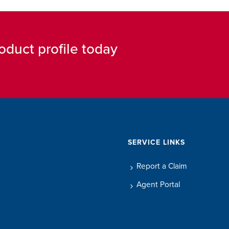
oduct profile today
SERVICE LINKS
Report a Claim
Agent Portal