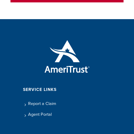
SERVICE LINKS
Report a Claim
Agent Portal