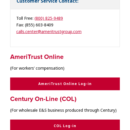
Customer Service Contact:
Toll Free:
(800) 825-9489
Fax: (855) 603-8409
calls.center@ameritrustgroup.com
AmeriTrust Online
(For workers’ compensation)
AmeriTrust Online Log-in
Century On-Line (
COL
)
(For wholesale E&S business produced through Century)
COL Log-in