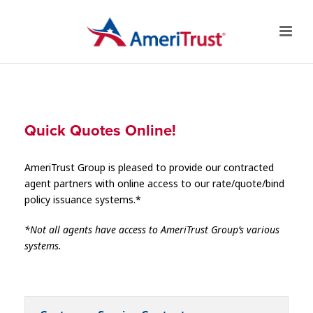
Quick Quotes Online!
AmeriTrust Group is pleased to provide our contracted
agent partners with online access to our rate/quote/bind
policy issuance systems.*
*Not all agents have access to AmeriTrust Group’s various
systems.