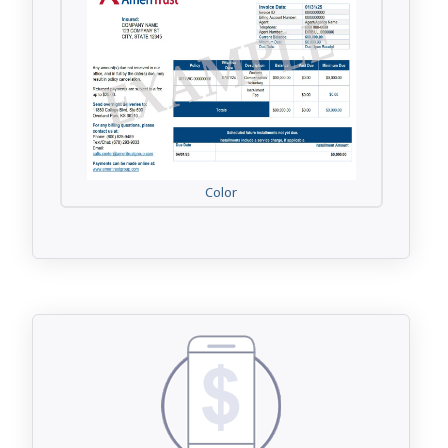
Color