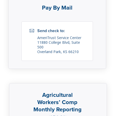
Pay By Mail
Send check to:
AmeriTrust Service Center
11880 College Blvd, Suite
500
Overland Park, KS 66210
Agricultural
Workers’ Comp
Monthly Reporting