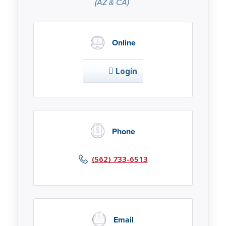
(AZ & CA)
Online
Login
Phone
(562) 733-6513
Email