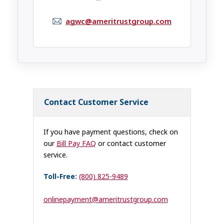
agwc@ameritrustgroup.com
Contact Customer Service
If you have payment questions, check on
our
Bill Pay FAQ
or contact customer
service.
Toll-Free:
(800) 825-9489
onlinepayment@ameritrustgroup.com