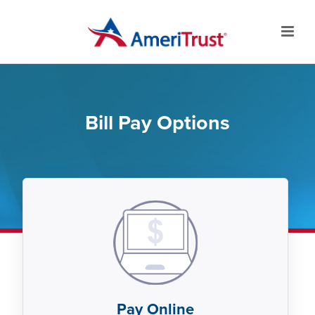
Bill Pay Options
Pay Online