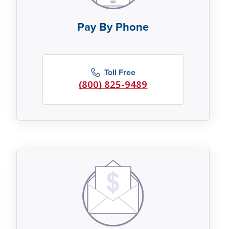
Pay By Phone
Toll Free
(800) 825-9489