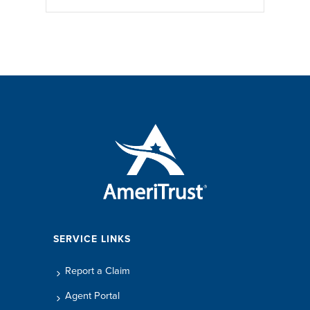
SERVICE LINKS
Report a Claim
Agent Portal