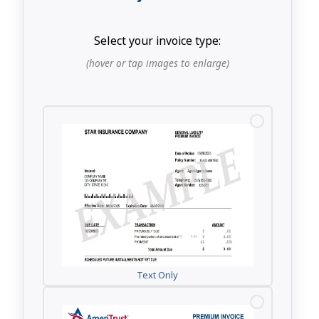
Select your invoice type:
(hover or tap images to enlarge)
Text Only