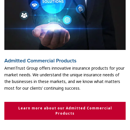
Admitted Commercial Products
AmeriTrust Group offers innovative insurance products for your
market needs. We understand the unique insurance needs of
the businesses in these markets, and we know what matters
most for our clients’ continuing success.
Learn more about our Admitted Commercial
Products