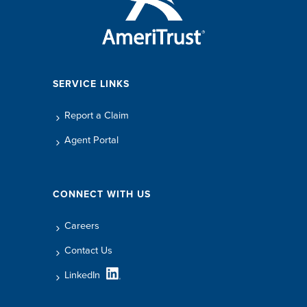
SERVICE LINKS
Report a Claim
Agent Portal
CONNECT WITH US
Careers
Contact Us
LinkedIn