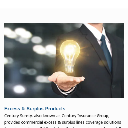
Excess & Surplus Products
Century Surety, also known as Century Insurance Group,
provides commercial excess & surplus lines coverage solutions