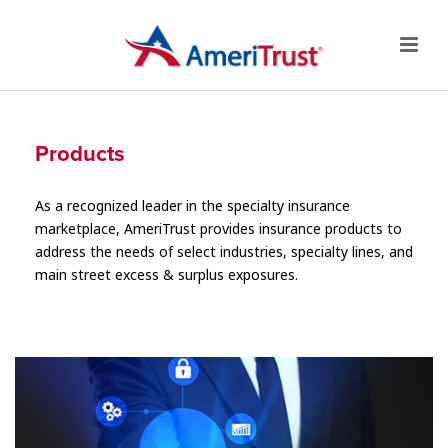
Products
As a recognized leader in the specialty insurance
marketplace, AmeriTrust provides insurance products to
address the needs of select industries, specialty lines, and
main street excess & surplus exposures.