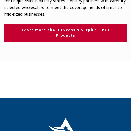
for unique risks in all fifty states. Century partners with carefully
selected wholesalers to meet the coverage needs of small to
mid-sized businesses.
Learn more about Excess & Surplus Lines
Products