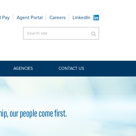
l Pay
Agent Portal
Careers
LinkedIn
AGENCIES
CONTACT US