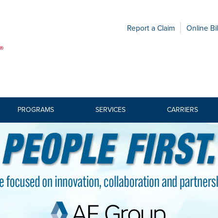
Report a Claim
Online Bil
PROGRAMS
SERVICES
CARRIERS