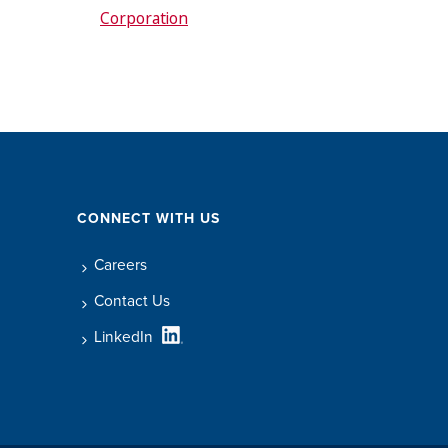
Corporation
CONNECT WITH US
Careers
Contact Us
LinkedIn