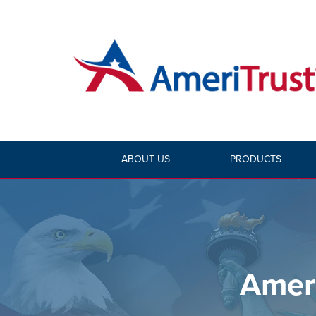
ABOUT US
PRODUCTS
Ameri