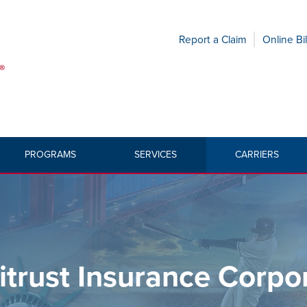
Report a Claim
Online Bil
PROGRAMS
SERVICES
CARRIERS
HOME
»
CA
trust Insurance Corpo