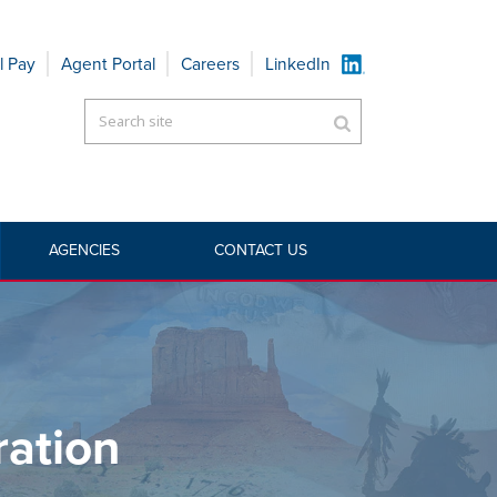
l Pay
Agent Portal
Careers
LinkedIn
AGENCIES
CONTACT US
RRIERS
»
AMERITRUST INSURANCE CORPORATION
ration