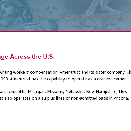
ge Across the U.S.
writing workers’ compensation. Ameritrust and its sister company, Fl
1998. Ameritrust has the capability to operate as a dividend carrier.
, Massachusetts, Michigan, Missouri, Nebraska, New Hampshire, New
t also operates on a surplus lines or non-admitted basis in Arizona.