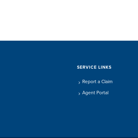
SERVICE LINKS
Report a Claim
Agent Portal