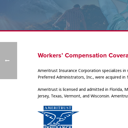
Workers’ Compensation Covera
Ameritrust Insurance Corporation specializes in 
Preferred Administrators, Inc., were acquired in 
Ameritrust is licensed and admitted in Florida
Jersey, Texas, Vermont, and Wisconsin. Ameritrus