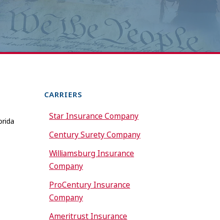
CARRIERS
Star Insurance Company
orida
Century Surety Company
Williamsburg Insurance
Company
ProCentury Insurance
Company
Ameritrust Insurance