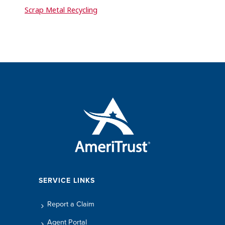
Scrap Metal Recycling
SERVICE LINKS
Report a Claim
Agent Portal