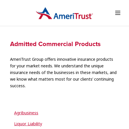
Admitted Commercial Products
AmeriTrust Group offers innovative insurance products
for your market needs. We understand the unique
insurance needs of the businesses in these markets, and
we know what matters most for our clients’ continuing
success.
Agribusiness
Liquor Liability